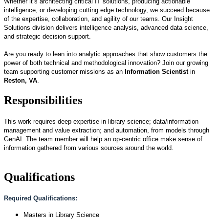
Whether it’s architecting critical IT solutions, producing actionable
intelligence, or developing cutting edge technology, we succeed because
of the expertise, collaboration, and agility of our teams. Our Insight
Solutions division delivers intelligence analysis, advanced data science,
and strategic decision support.
Are you ready to lean into analytic approaches that show customers the
power of both technical and methodological innovation? Join our growing
team supporting customer missions as an
Information Scientist
in
Reston, VA
.
Responsibilities
This work requires deep expertise in library science; data/information
management and value extraction; and automation, from models through
GenAI. The team member will help an op-centric office make sense of
information gathered from various sources around the world.
Qualifications
Required Qualifications:
Masters in Library Science