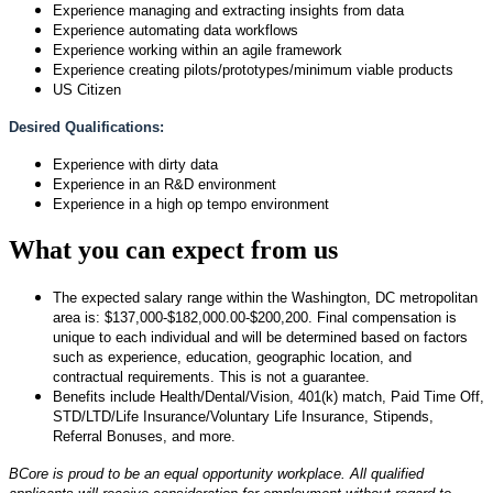
Experience managing and extracting insights from data
Experience automating data workflows
Experience working within an agile framework
Experience creating pilots/prototypes/minimum viable products
US Citizen
Desired Qualifications:
Experience with dirty data
Experience in an R&D environment
Experience in a high op tempo environment
What you can expect from us
The expected salary range within the Washington, DC metropolitan
area is: $137,000-$182,000.00-$200,200. Final compensation is
unique to each individual and will be determined based on factors
such as experience, education, geographic location, and
contractual requirements. This is not a guarantee.
Benefits include Health/Dental/Vision, 401(k) match, Paid Time Off,
STD/LTD/Life Insurance/Voluntary Life Insurance, Stipends,
Referral Bonuses, and more.
BCore is proud to be an equal opportunity workplace. All qualified