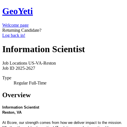
GeoYeti
Welcome page
Returning Candidate?
Log back in!
Information Scientist
Job Locations
US-VA-Reston
Job ID
2025-2627
Type
Regular Full-Time
Overview
Information Scientist
Reston, VA
At Bcore, our strength comes from how we deliver impact to the mission.